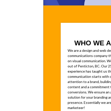
WHO WE A
We are a design and web d
communications company th
on visual communication. W
out of Penticton, BC. Our 2
experience has taught us th
communication starts with 
attention to a brand, buildin
content and a commitment 
conversions. We ensure an 
solution for your branding a
presence. Essentially we are
marketeer!