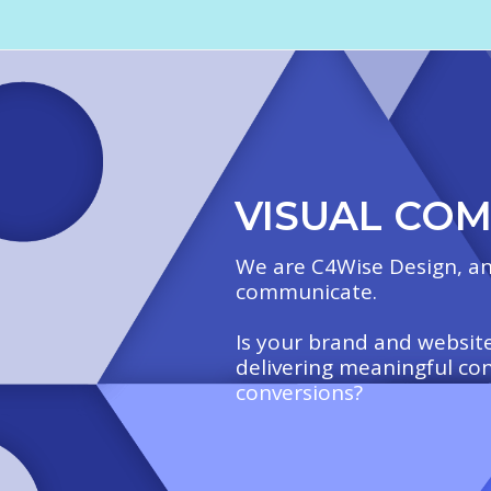
VISUAL CO
We are C4Wise Design, an
communicate.
Is your brand and website
delivering meaningful co
conversions?