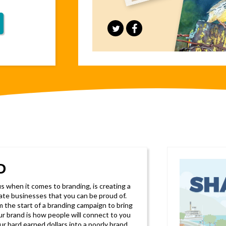
D
 when it comes to branding, is creating a
rate businesses that you can be proud of.
 the start of a branding campaign to bring
our brand is how people will connect to you
ur hard earned dollars into a poorly brand