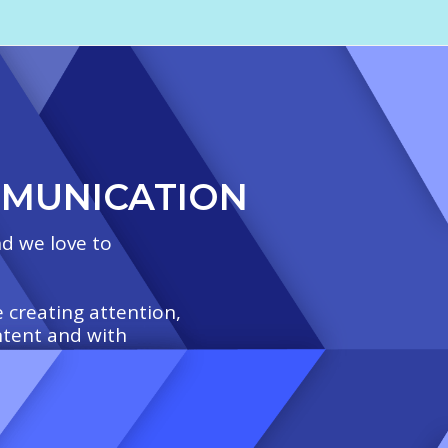
MMUNICATION
d we love to
 creating attention,
ntent and with