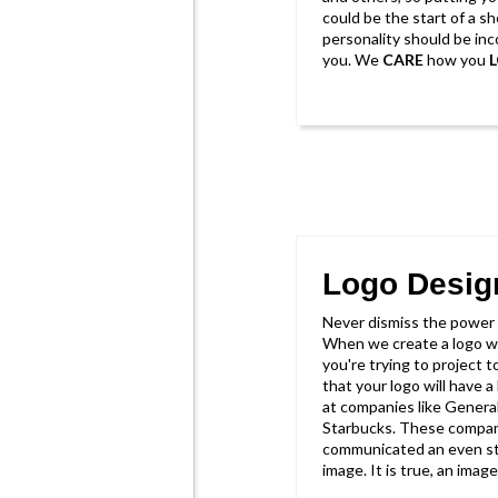
could be the start of a sh
personality should be in
you. We
CARE
how you
Logo Desig
Never dismiss the power o
When we create a logo w
you're trying to project 
that your logo will have a 
at companies like General
Starbucks. These compani
communicated an even st
image. It is true, an ima