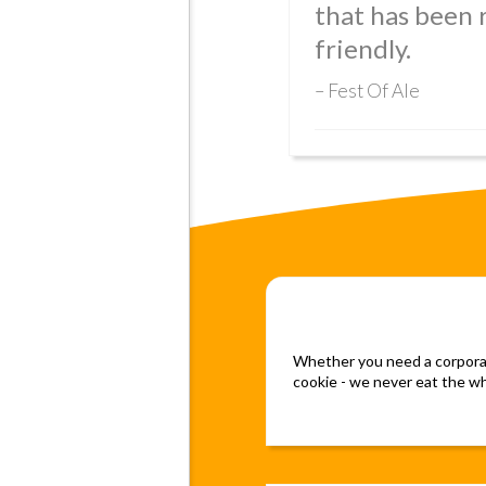
that has been
friendly.
Fest Of Ale
Whether you need a corporate
cookie - we never eat the who