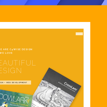
WE ARE C4WISE DESIGN
WE LOVE
EAUTIFUL
ESIGN
IGN + WEB DEVELOPMENT