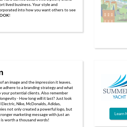
ort lived business. Your style and
corporated into how you want others to see
LOOK
!
n
f an image and the impression it leaves.
e adhere to a branding strategy and what
to your potential clients. Also remember
longevity - How long will it last? Just look
 Electric, Nike, McDonalds, Adidas,
es not only created a powerful logo, but
Learn 
ronger marketing message with just an
ge is worth a thousand words!