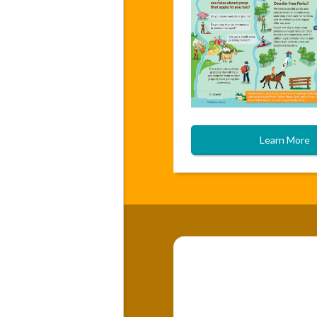
Learn More