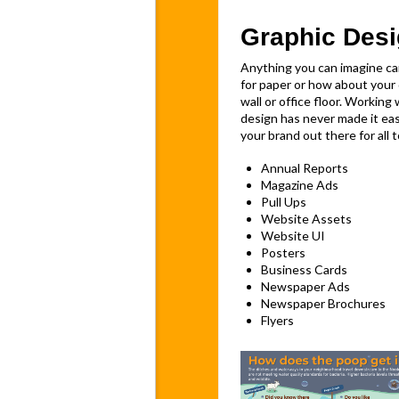
Graphic Des
Anything you can imagine c
for paper or how about your 
wall or office floor. Working
design has never made it eas
your brand out there for all t
Annual Reports
Magazine Ads
Pull Ups
Website Assets
Website UI
Posters
Business Cards
Newspaper Ads
Newspaper Brochures
Flyers