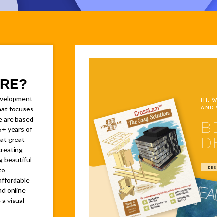
RE?
evelopment
HI, 
AND 
at focuses
e are based
B
5+ years of
D
at great
creating
g beautiful
DES
to
affordable
nd online
 a visual