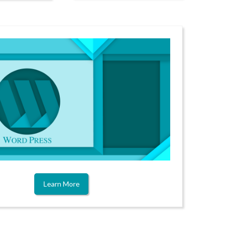
Learn More