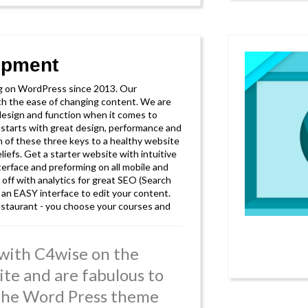
opment
g on WordPress since 2013. Our
ith the ease of changing content. We are
sign and function when it comes to
t starts with great design, performance and
n of these three keys to a healthy website
liefs. Get a starter website with intuitive
terface and preforming on all mobile and
 off with analytics for great SEO (Search
 an EASY interface to edit your content.
 restaurant - you choose your courses and
with C4wise on the
ite and are fabulous to
 the Word Press theme