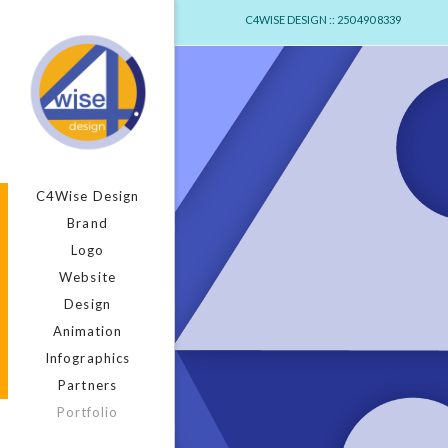
C4WISE DESIGN :: 250 490 8339
C4Wise Design
Brand
Logo
Website
Design
Animation
Infographics
Partners
Portfolio