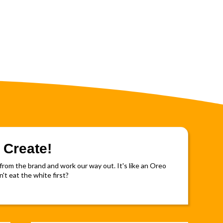
 Create!
rom the brand and work our way out. It's like an Oreo
't eat the white first?