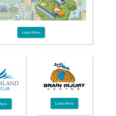
Learn More
Learn More
More