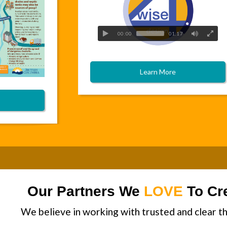
00:00
01:17
Learn More
Our Partners We
LOVE
To Cre
We believe in working with trusted and clear th