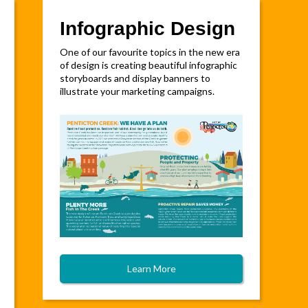
Infographic Design
One of our favourite topics in the new era
of design is creating beautiful infographic
storyboards and display banners to
illustrate your marketing campaigns.
Learn More