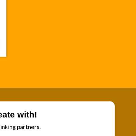
ate with!
inking partners.