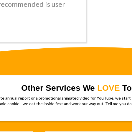
 recommended is user
Other Services We
LOVE
To
 annual report or a promotional animated video for YouTube, we start f
le cookie - we eat the inside first and work our way out. Tell me you don