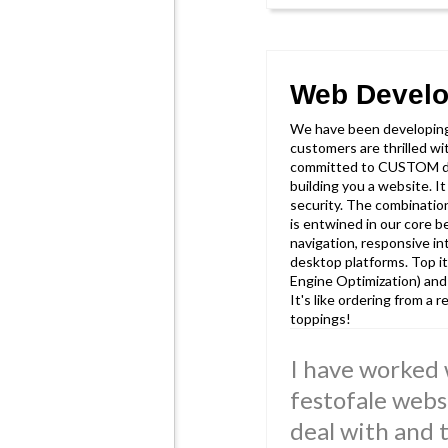
Web Devel
We have been developin
customers are thrilled w
committed to CUSTOM de
building you a website. I
security. The combinatio
is entwined in our core be
navigation, responsive in
desktop platforms. Top it
Engine Optimization) and
It's like ordering from a
toppings!
I have worked 
festofale webs
deal with and