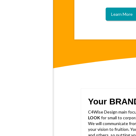
Learn More
Your BRAN
C4Wise Design main focus
LOOK
for small to corpo
We will communicate from
your vision to fruition. Y
and others, so putting yo