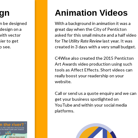
ign
Animation Videos
an be designed
With a background in animation it was a
design on a
great day when the City of Penticton
 with vector
asked for this small minute and a half video
ier to get
for
The Utility Rate Review
last year. It was
o see.
created in 3 days with a very small budget.
C4Wise also created the 2015 Penticton
Art Awards video production using such
tools as Affect Effects. Short videos can
really boost your readership on your
website.
Call or send us a quote enquiry and we can
get your business spotlighted on
YouTube and within your social media
platforms.